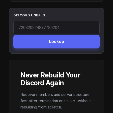
DISCORD USER ID
Lookup
Never Rebuild Your
Discord Again
Recover members and server structure
fast after termination or a nuke.. without
rebuilding from scratch.