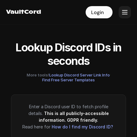
VaultCord
VaultCord
Login
Login
Lookup Discord IDs in
seconds
More tools!
Lookup Discord Server Link Info
·
Find Free Server Templates
Enter a Discord user ID to fetch profile
details.
This is all publicly-accessible
information. GDPR friendly.
Read here for
How do I find my Discord ID?