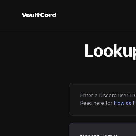
VaultCord
Lookup
Enter a Discord user ID 
Read here for
How do I 