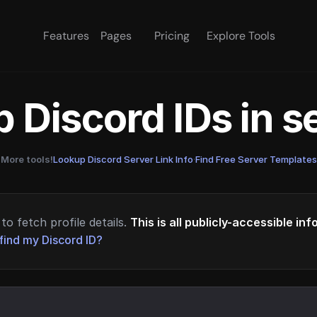
Features
Pages
Pricing
Explore Tools
 Discord IDs in 
More tools!
Lookup Discord Server Link Info
·
Find Free Server Templates
to fetch profile details.
This is all publicly-accessible in
find my Discord ID?