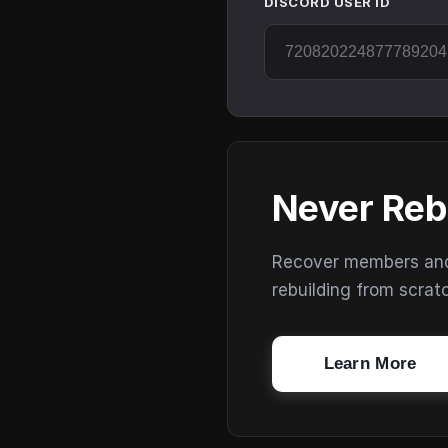
DISCORD USER ID
Never Reb
Recover members and s
rebuilding from scrat
Learn More