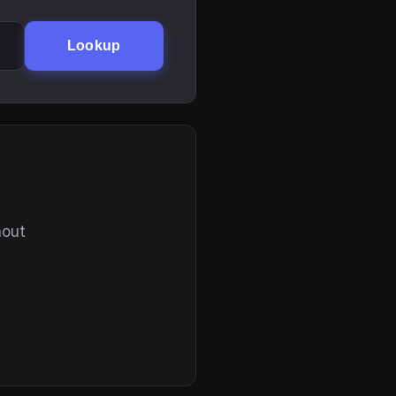
Lookup
hout