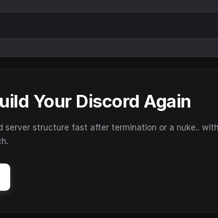
uild Your Discord Again
erver structure fast after termination or a nuke.. wit
ch.