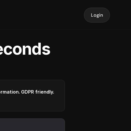
Login
seconds
formation. GDPR friendly.