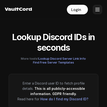
VaultCord
VaultCord
Login
Login
Lookup Discord IDs in
seconds
More tools!
Lookup Discord Server Link Info
·
Find Free Server Templates
Enter a Discord user ID to fetch profile
details.
This is all publicly-accessible
information. GDPR friendly.
Read here for
How do I find my Discord ID?