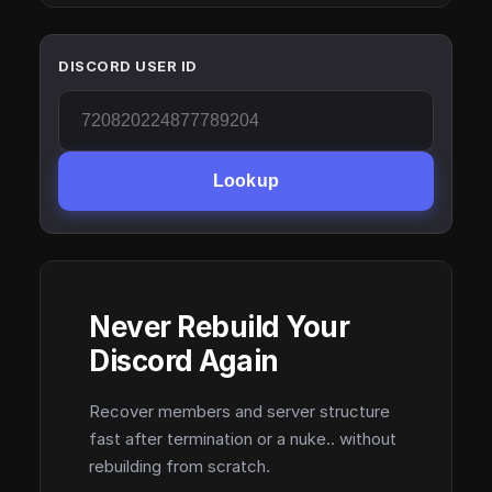
DISCORD USER ID
Lookup
Never Rebuild Your
Discord Again
Recover members and server structure
fast after termination or a nuke.. without
rebuilding from scratch.