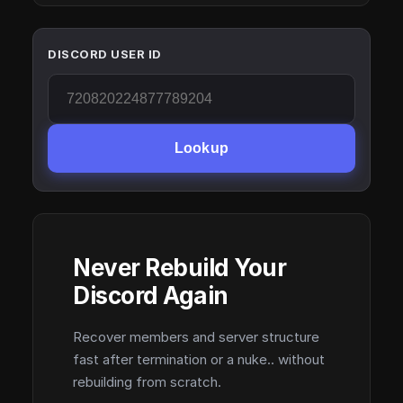
DISCORD USER ID
Lookup
Never Rebuild Your
Discord Again
Recover members and server structure
fast after termination or a nuke.. without
rebuilding from scratch.