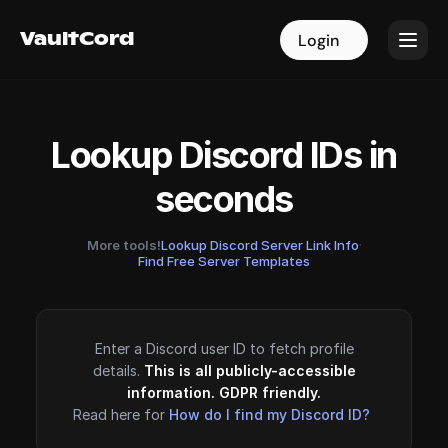
VaultCord
VaultCord
Login
Login
Lookup Discord IDs in
seconds
More tools!
Lookup Discord Server Link Info
·
Find Free Server Templates
Enter a Discord user ID to fetch profile
details.
This is all publicly-accessible
information. GDPR friendly.
Read here for
How do I find my Discord ID?