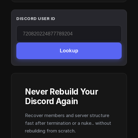
DISCORD USER ID
Lookup
Never Rebuild Your
Discord Again
Recover members and server structure
fast after termination or a nuke.. without
rebuilding from scratch.