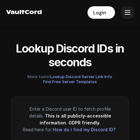
VaultCord
VaultCord
Login
Login
Lookup Discord IDs in
seconds
More tools!
Lookup Discord Server Link Info
·
Find Free Server Templates
Enter a Discord user ID to fetch profile
details.
This is all publicly-accessible
information. GDPR friendly.
Read here for
How do I find my Discord ID?