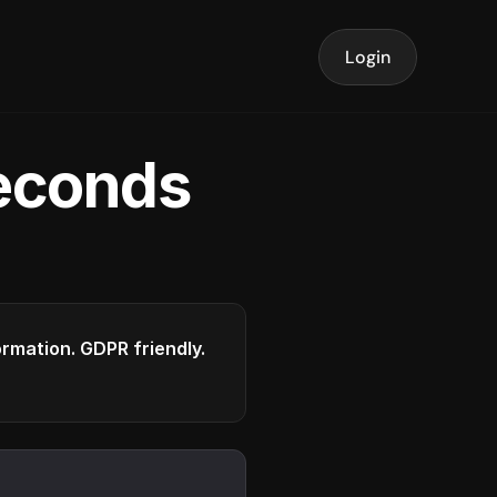
Login
seconds
formation. GDPR friendly.