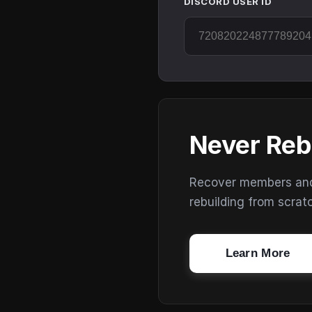
DISCORD USER ID
Never Reb
Recover members and s
rebuilding from scrat
Learn More