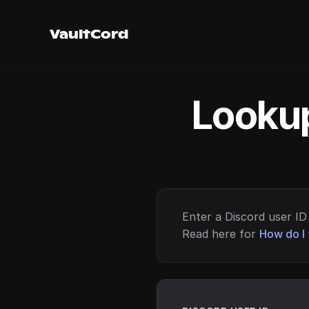
VaultCord
Lookup
Enter a Discord user ID 
Read here for
How do I 