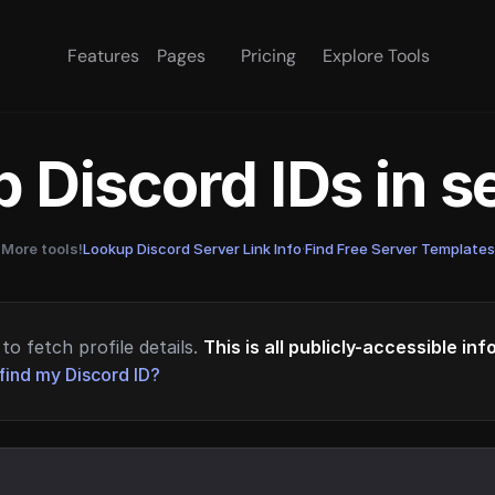
Features
Pages
Pricing
Explore Tools
 Discord IDs in 
More tools!
Lookup Discord Server Link Info
·
Find Free Server Templates
to fetch profile details.
This is all publicly-accessible in
find my Discord ID?