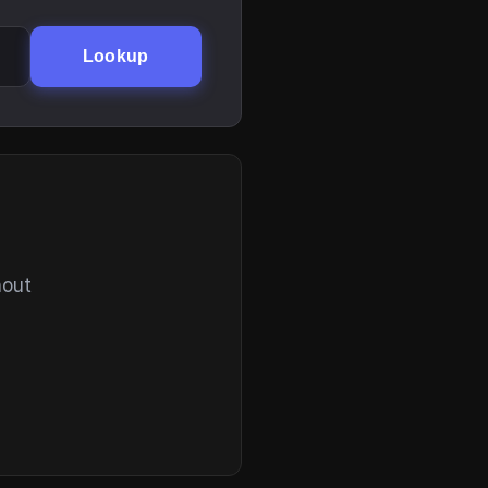
Lookup
hout