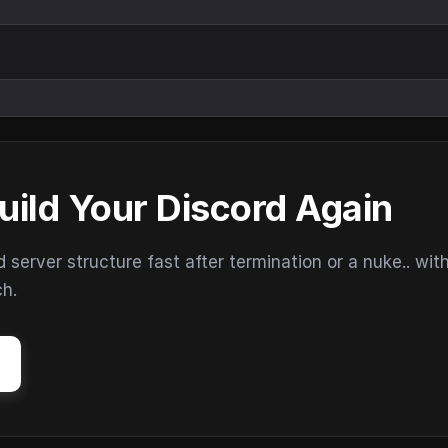
uild Your Discord Again
erver structure fast after termination or a nuke.. wit
ch.