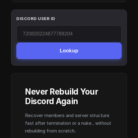
DISCORD USER ID
Lookup
Never Rebuild Your
Discord Again
Recover members and server structure
fast after termination or a nuke.. without
rebuilding from scratch.