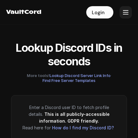
VaultCord
VaultCord
Login
Login
Lookup Discord IDs in
seconds
More tools!
Lookup Discord Server Link Info
·
Find Free Server Templates
Enter a Discord user ID to fetch profile
details.
This is all publicly-accessible
information. GDPR friendly.
Read here for
How do I find my Discord ID?