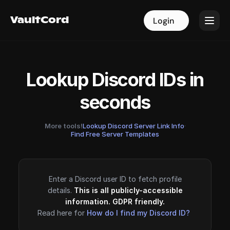
VaultCord
VaultCord
Login
Login
Lookup Discord IDs in
seconds
More tools!
Lookup Discord Server Link Info
·
Find Free Server Templates
Enter a Discord user ID to fetch profile
details.
This is all publicly-accessible
information. GDPR friendly.
Read here for
How do I find my Discord ID?