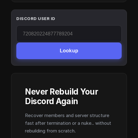
DISCORD USER ID
Lookup
Never Rebuild Your
Discord Again
Recover members and server structure
fast after termination or a nuke.. without
rebuilding from scratch.