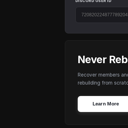
DISCORD USER ID
Never Reb
Recover members and s
rebuilding from scrat
Learn More