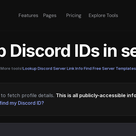
Features
Pages
Pricing
Explore Tools
 Discord IDs in 
More tools!
Lookup Discord Server Link Info
·
Find Free Server Templates
to fetch profile details.
This is all publicly-accessible in
find my Discord ID?