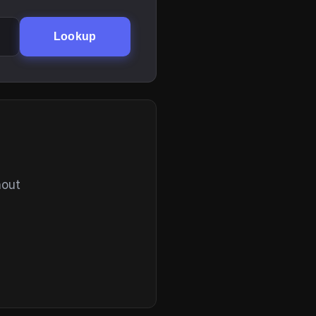
Lookup
hout