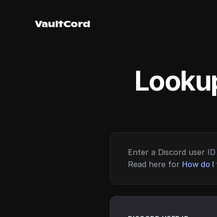
VaultCord
Lookup
Enter a Discord user ID 
Read here for
How do I 