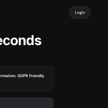
Login
seconds
formation. GDPR friendly.