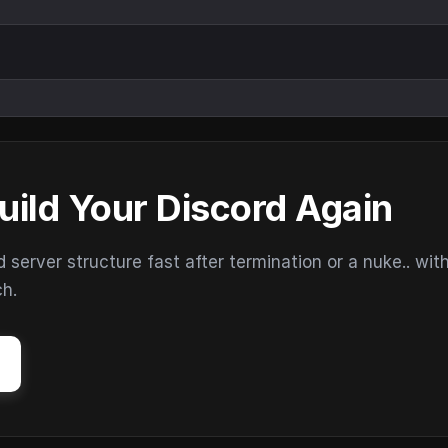
uild Your Discord Again
erver structure fast after termination or a nuke.. wit
ch.