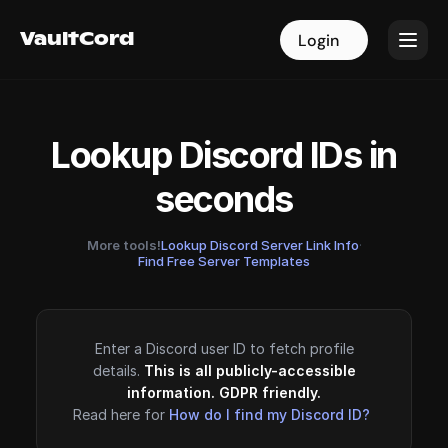
VaultCord
VaultCord
Login
Login
Lookup Discord IDs in
seconds
More tools!
Lookup Discord Server Link Info
·
Find Free Server Templates
Enter a Discord user ID to fetch profile
details.
This is all publicly-accessible
information. GDPR friendly.
Read here for
How do I find my Discord ID?