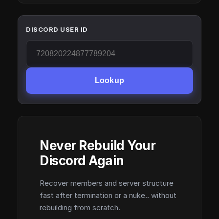
DISCORD USER ID
Lookup
Never Rebuild Your
Discord Again
Recover members and server structure
fast after termination or a nuke.. without
rebuilding from scratch.