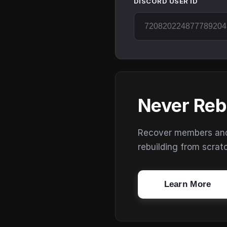
DISCORD USER ID
Never Reb
Recover members and s
rebuilding from scrat
Learn More