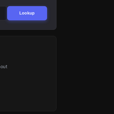
Lookup
hout