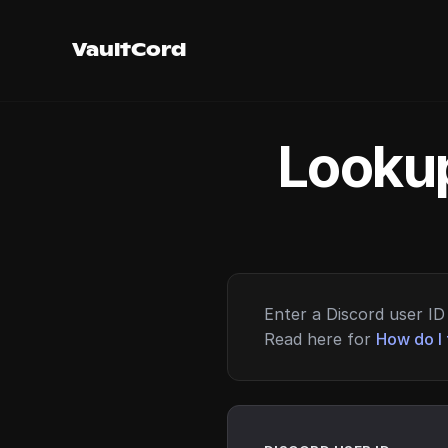
VaultCord
Lookup
Enter a Discord user ID 
Read here for
How do I 