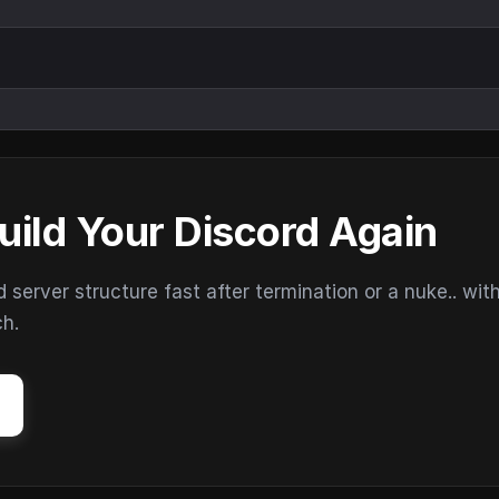
uild Your Discord Again
erver structure fast after termination or a nuke.. wit
ch.