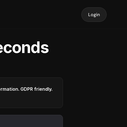
Login
seconds
formation. GDPR friendly.