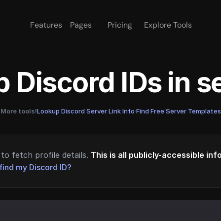
Features
Pages
Pricing
Explore Tools
 Discord IDs in 
More tools!
Lookup Discord Server Link Info
·
Find Free Server Templates
to fetch profile details.
This is all publicly-accessible in
find my Discord ID?