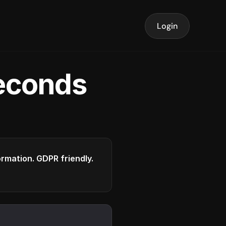
Login
seconds
formation. GDPR friendly.