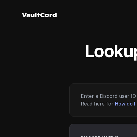
VaultCord
Lookup
Enter a Discord user ID 
Read here for
How do I 