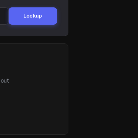
Lookup
hout