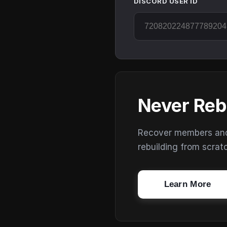
DISCORD USER ID
Never Reb
Recover members and s
rebuilding from scrat
Learn More