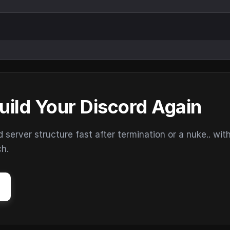
uild Your Discord Again
erver structure fast after termination or a nuke.. wit
ch.