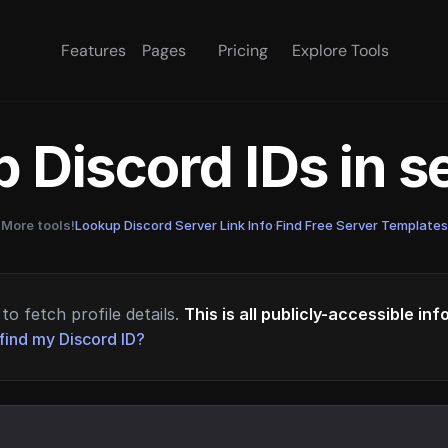
Features
Pages
Pricing
Explore Tools
 Discord IDs in 
More tools!
Lookup Discord Server Link Info
·
Find Free Server Templates
to fetch profile details.
This is all publicly-accessible in
find my Discord ID?