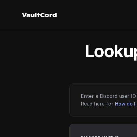
VaultCord
Lookup
Enter a Discord user ID 
Read here for
How do I 