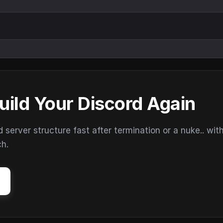
uild Your Discord Again
erver structure fast after termination or a nuke.. wit
ch.