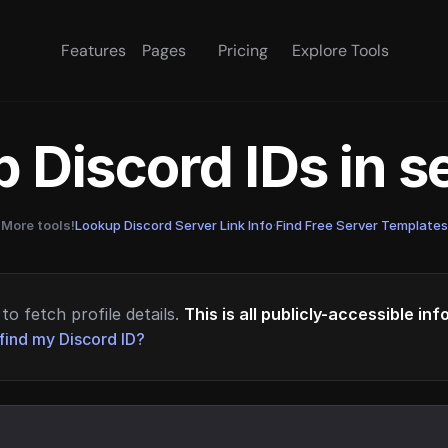
Features
Pages
Pricing
Explore Tools
 Discord IDs in 
More tools!
Lookup Discord Server Link Info
·
Find Free Server Templates
to fetch profile details.
This is all publicly-accessible in
find my Discord ID?