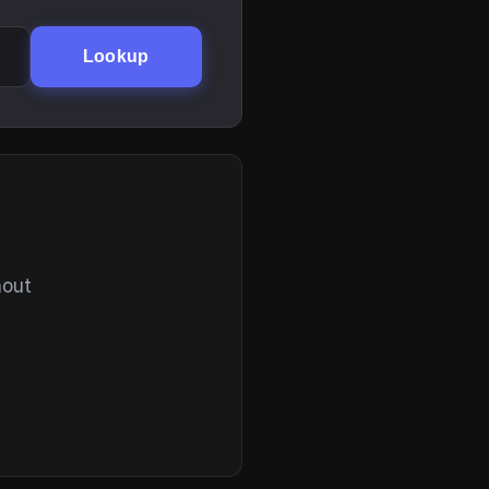
Lookup
hout