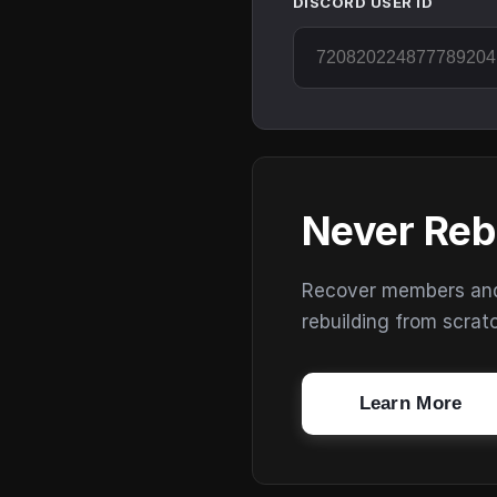
DISCORD USER ID
Never Reb
Recover members and s
rebuilding from scrat
Learn More