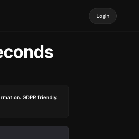
Login
seconds
formation. GDPR friendly.