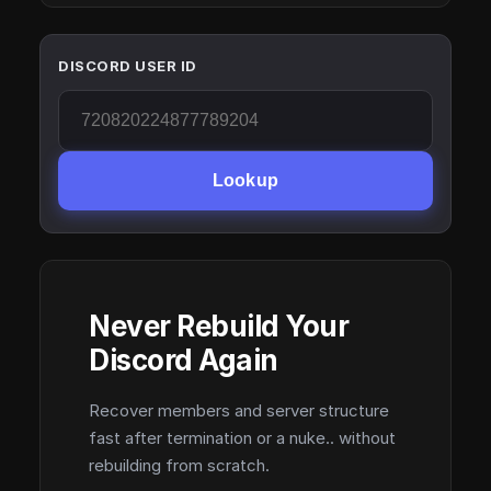
DISCORD USER ID
Lookup
Never Rebuild Your
Discord Again
Recover members and server structure
fast after termination or a nuke.. without
rebuilding from scratch.