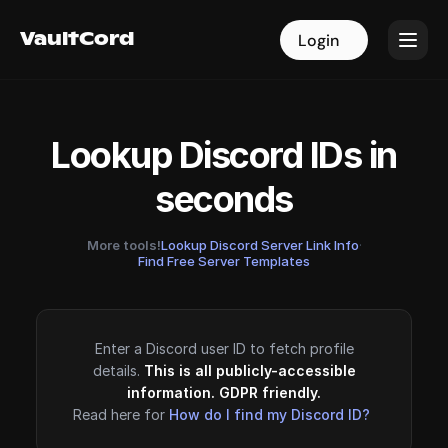
VaultCord
VaultCord
Login
Login
Lookup Discord IDs in
seconds
More tools!
Lookup Discord Server Link Info
·
Find Free Server Templates
Enter a Discord user ID to fetch profile
details.
This is all publicly-accessible
information. GDPR friendly.
Read here for
How do I find my Discord ID?