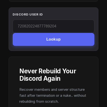
DISCORD USER ID
Lookup
Never Rebuild Your
Discord Again
Recover members and server structure
fast after termination or a nuke.. without
rebuilding from scratch.