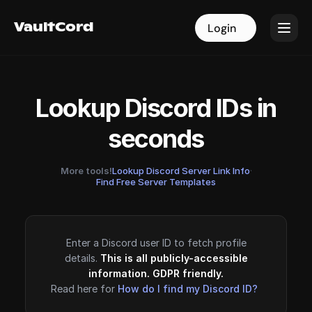
VaultCord
VaultCord
Login
Login
Lookup Discord IDs in
seconds
More tools!
Lookup Discord Server Link Info
·
Find Free Server Templates
Enter a Discord user ID to fetch profile
details.
This is all publicly-accessible
information. GDPR friendly.
Read here for
How do I find my Discord ID?