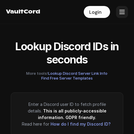
VaultCord
VaultCord
Login
Login
Lookup Discord IDs in
seconds
More tools!
Lookup Discord Server Link Info
·
Find Free Server Templates
Enter a Discord user ID to fetch profile
details.
This is all publicly-accessible
information. GDPR friendly.
Read here for
How do I find my Discord ID?