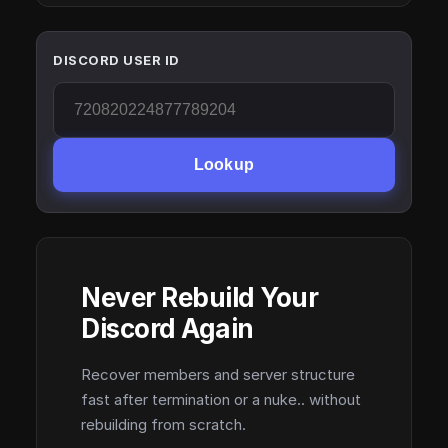
DISCORD USER ID
Lookup
Never Rebuild Your
Discord Again
Recover members and server structure
fast after termination or a nuke.. without
rebuilding from scratch.