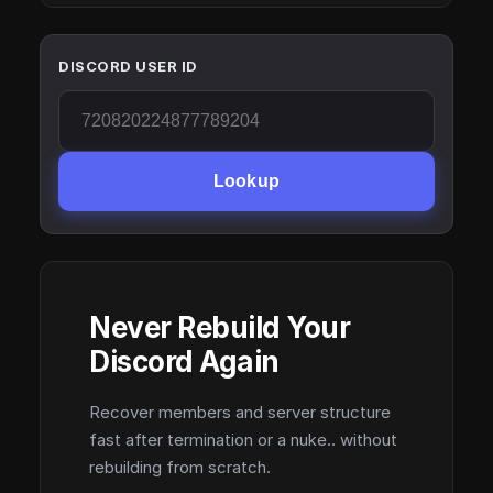
DISCORD USER ID
Lookup
Never Rebuild Your
Discord Again
Recover members and server structure
fast after termination or a nuke.. without
rebuilding from scratch.