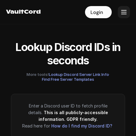
VaultCord
VaultCord
Login
Login
Lookup Discord IDs in
seconds
More tools!
Lookup Discord Server Link Info
·
Find Free Server Templates
Enter a Discord user ID to fetch profile
details.
This is all publicly-accessible
information. GDPR friendly.
Read here for
How do I find my Discord ID?