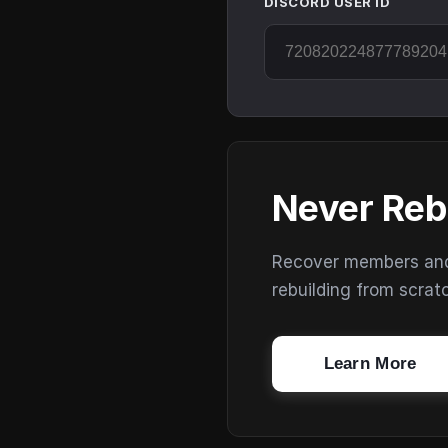
DISCORD USER ID
Never Reb
Recover members and s
rebuilding from scrat
Learn More