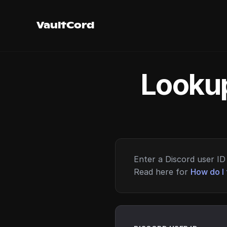
VaultCord
Lookup
Enter a Discord user ID 
Read here for
How do I 