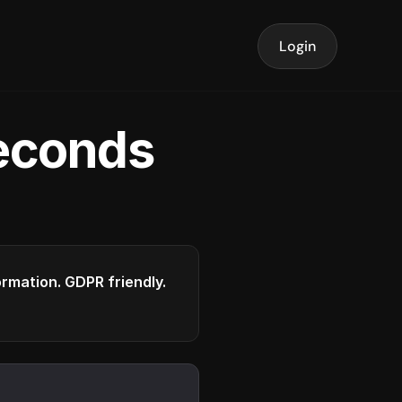
Login
seconds
formation. GDPR friendly.