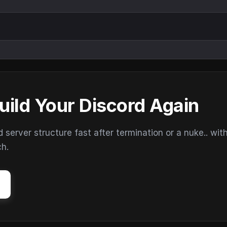
uild Your Discord Again
erver structure fast after termination or a nuke.. wit
ch.