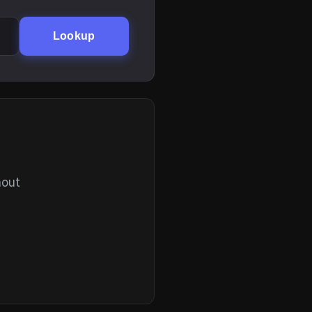
Lookup
hout