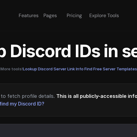
Features
Pages
Pricing
Explore Tools
 Discord IDs in 
More tools!
Lookup Discord Server Link Info
·
Find Free Server Templates
to fetch profile details.
This is all publicly-accessible in
find my Discord ID?