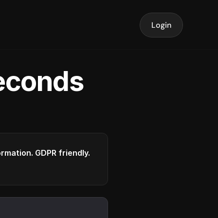
Login
seconds
formation. GDPR friendly.