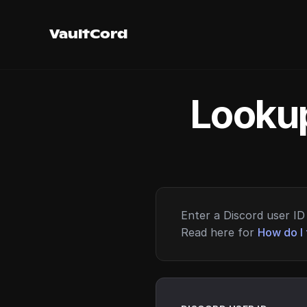
VaultCord
Lookup
Enter a Discord user ID 
Read here for
How do I 