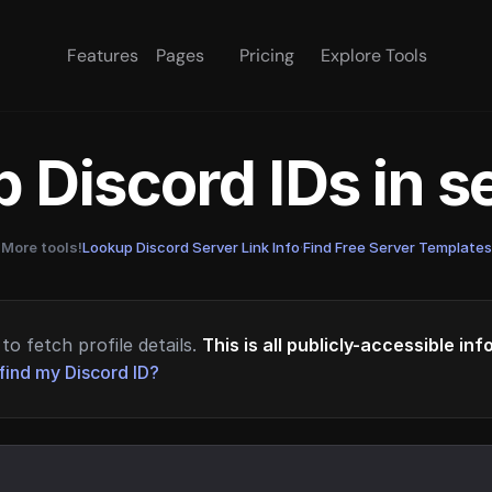
Features
Pages
Pricing
Explore Tools
 Discord IDs in 
More tools!
Lookup Discord Server Link Info
·
Find Free Server Templates
to fetch profile details.
This is all publicly-accessible in
find my Discord ID?