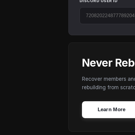
DISCORD USER ID
Never Reb
Recover members and s
rebuilding from scrat
Learn More