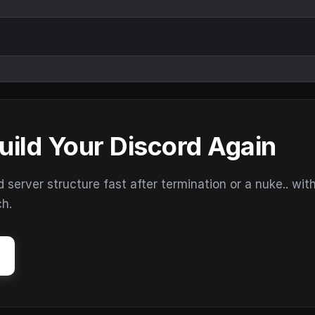
uild Your Discord Again
erver structure fast after termination or a nuke.. wit
ch.