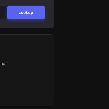
Lookup
hout