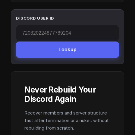
DISCORD USER ID
Lookup
Never Rebuild Your
Discord Again
Recover members and server structure
fast after termination or a nuke.. without
rebuilding from scratch.