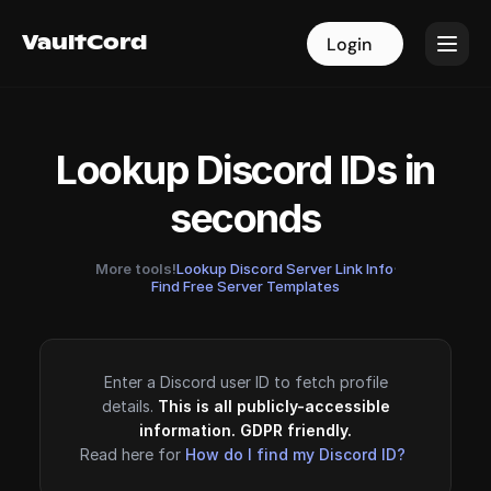
VaultCord
VaultCord
Login
Login
Lookup Discord IDs in
seconds
More tools!
Lookup Discord Server Link Info
·
Find Free Server Templates
Enter a Discord user ID to fetch profile
details.
This is all publicly-accessible
information. GDPR friendly.
Read here for
How do I find my Discord ID?