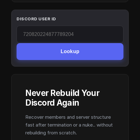
DISCORD USER ID
Lookup
Never Rebuild Your
Discord Again
Recover members and server structure
fast after termination or a nuke.. without
rebuilding from scratch.