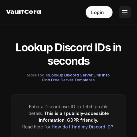
VaultCord
VaultCord
Login
Login
Lookup Discord IDs in
seconds
More tools!
Lookup Discord Server Link Info
·
Find Free Server Templates
Enter a Discord user ID to fetch profile
details.
This is all publicly-accessible
information. GDPR friendly.
Read here for
How do I find my Discord ID?