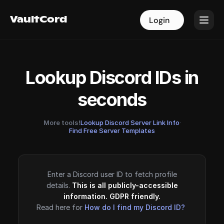
VaultCord
VaultCord
Login
Login
Lookup Discord IDs in
seconds
More tools!
Lookup Discord Server Link Info
·
Find Free Server Templates
Enter a Discord user ID to fetch profile
details.
This is all publicly-accessible
information. GDPR friendly.
Read here for
How do I find my Discord ID?