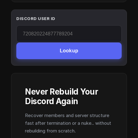
DISCORD USER ID
Lookup
Never Rebuild Your
Discord Again
Recover members and server structure
fast after termination or a nuke.. without
rebuilding from scratch.