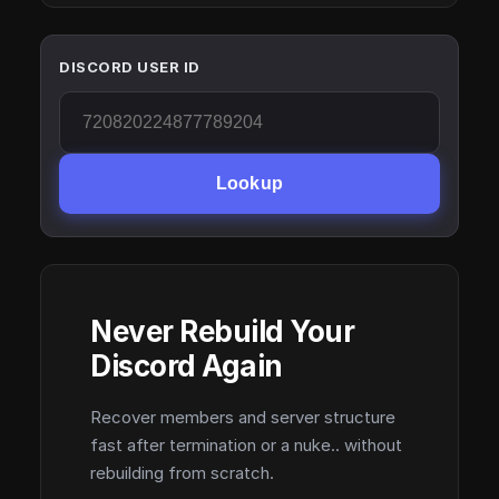
DISCORD USER ID
Lookup
Never Rebuild Your
Discord Again
Recover members and server structure
fast after termination or a nuke.. without
rebuilding from scratch.