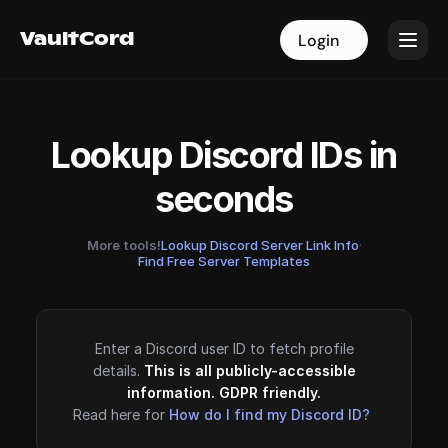
VaultCord
VaultCord
Login
Login
Lookup Discord IDs in
seconds
More tools!
Lookup Discord Server Link Info
·
Find Free Server Templates
Enter a Discord user ID to fetch profile
details.
This is all publicly-accessible
information. GDPR friendly.
Read here for
How do I find my Discord ID?