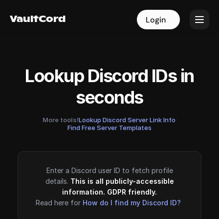
VaultCord
VaultCord
Login
Login
Lookup Discord IDs in
seconds
More tools!
Lookup Discord Server Link Info
·
Find Free Server Templates
Enter a Discord user ID to fetch profile
details.
This is all publicly-accessible
information. GDPR friendly.
Read here for
How do I find my Discord ID?