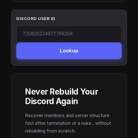
DISCORD USER ID
Lookup
Never Rebuild Your
Discord Again
Recover members and server structure
fast after termination or a nuke.. without
rebuilding from scratch.