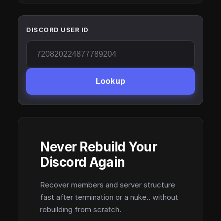
DISCORD USER ID
Lookup
Never Rebuild Your
Discord Again
Recover members and server structure
fast after termination or a nuke.. without
rebuilding from scratch.