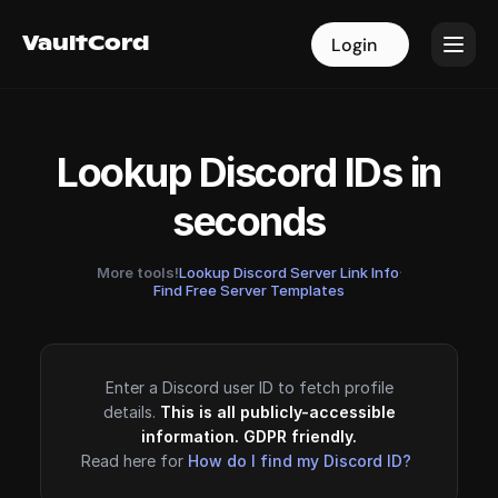
VaultCord
VaultCord
Login
Login
Lookup Discord IDs in
seconds
More tools!
Lookup Discord Server Link Info
·
Find Free Server Templates
Enter a Discord user ID to fetch profile
details.
This is all publicly-accessible
information. GDPR friendly.
Read here for
How do I find my Discord ID?