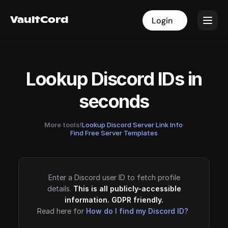
VaultCord
VaultCord
Login
Login
Lookup Discord IDs in
seconds
More tools!
Lookup Discord Server Link Info
·
Find Free Server Templates
Enter a Discord user ID to fetch profile
details.
This is all publicly-accessible
information. GDPR friendly.
Read here for
How do I find my Discord ID?