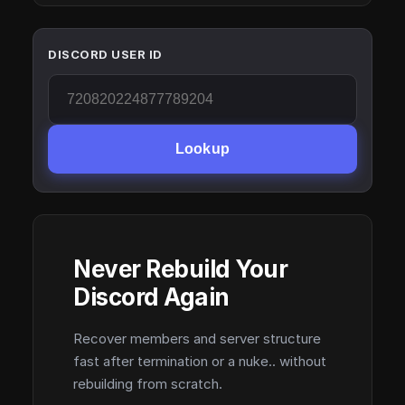
DISCORD USER ID
Lookup
Never Rebuild Your
Discord Again
Recover members and server structure
fast after termination or a nuke.. without
rebuilding from scratch.