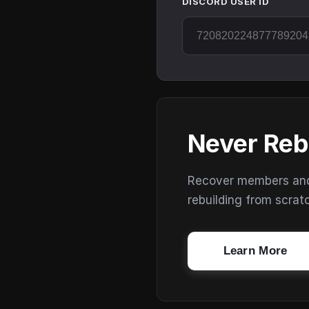
DISCORD USER ID
Never Reb
Recover members and s
rebuilding from scrat
Learn More