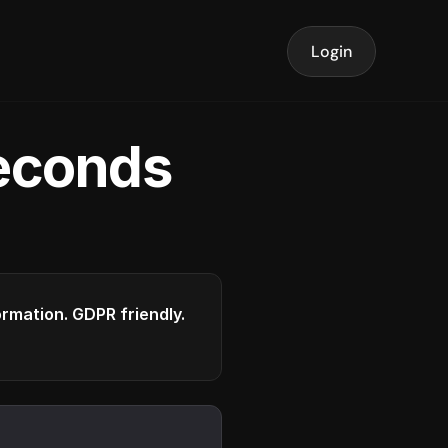
Login
seconds
formation. GDPR friendly.