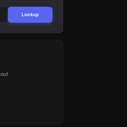
Lookup
hout