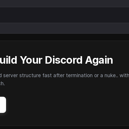
uild Your Discord Again
erver structure fast after termination or a nuke.. wit
ch.