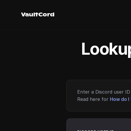
VaultCord
Lookup
Enter a Discord user ID 
Read here for
How do I 