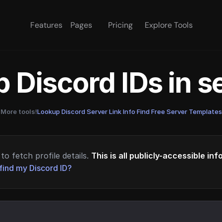
Features
Pages
Pricing
Explore Tools
 Discord IDs in 
More tools!
Lookup Discord Server Link Info
·
Find Free Server Templates
to fetch profile details.
This is all publicly-accessible in
find my Discord ID?