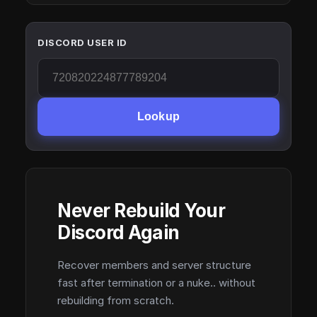
DISCORD USER ID
Lookup
Never Rebuild Your
Discord Again
Recover members and server structure
fast after termination or a nuke.. without
rebuilding from scratch.