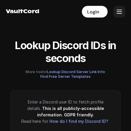
VaultCord
VaultCord
Login
Login
Lookup Discord IDs in
seconds
More tools!
Lookup Discord Server Link Info
·
Find Free Server Templates
Enter a Discord user ID to fetch profile
details.
This is all publicly-accessible
information. GDPR friendly.
Read here for
How do I find my Discord ID?