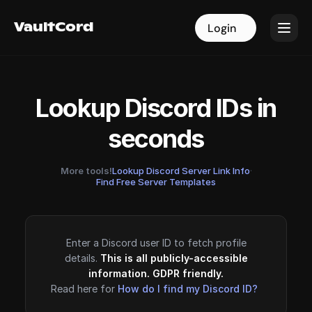
VaultCord
VaultCord
Login
Login
Lookup Discord IDs in
seconds
More tools!
Lookup Discord Server Link Info
·
Find Free Server Templates
Enter a Discord user ID to fetch profile
details.
This is all publicly-accessible
information. GDPR friendly.
Read here for
How do I find my Discord ID?