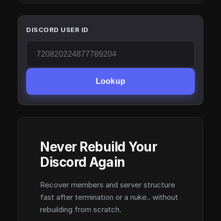
DISCORD USER ID
Lookup
Never Rebuild Your
Discord Again
Recover members and server structure
fast after termination or a nuke.. without
rebuilding from scratch.