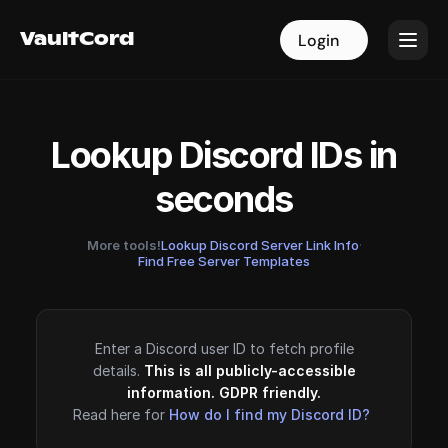
VaultCord
VaultCord
Login
Login
Lookup Discord IDs in
seconds
More tools!
Lookup Discord Server Link Info
·
Find Free Server Templates
Enter a Discord user ID to fetch profile
details.
This is all publicly-accessible
information. GDPR friendly.
Read here for
How do I find my Discord ID?