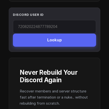
DISCORD USER ID
Lookup
Never Rebuild Your
Discord Again
Recover members and server structure
fast after termination or a nuke.. without
rebuilding from scratch.