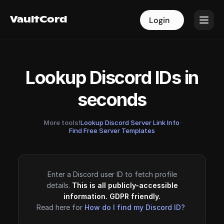
VaultCord
VaultCord
Login
Login
Lookup Discord IDs in
seconds
More tools!
Lookup Discord Server Link Info
·
Find Free Server Templates
Enter a Discord user ID to fetch profile
details.
This is all publicly-accessible
information. GDPR friendly.
Read here for
How do I find my Discord ID?