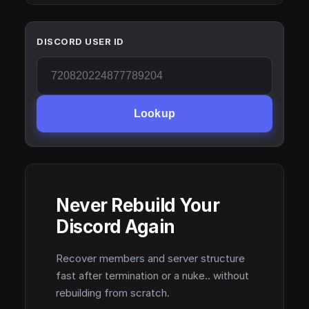
DISCORD USER ID
Lookup
Never Rebuild Your
Discord Again
Recover members and server structure
fast after termination or a nuke.. without
rebuilding from scratch.