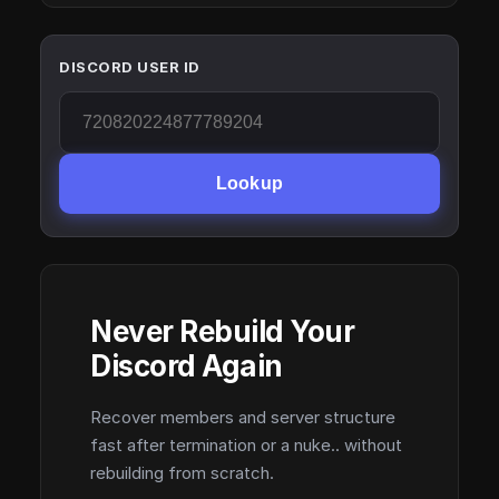
DISCORD USER ID
Lookup
Never Rebuild Your
Discord Again
Recover members and server structure
fast after termination or a nuke.. without
rebuilding from scratch.