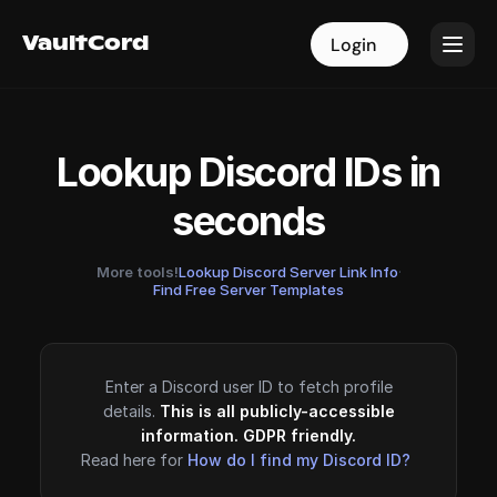
VaultCord
VaultCord
Login
Login
Lookup Discord IDs in
seconds
More tools!
Lookup Discord Server Link Info
·
Find Free Server Templates
Enter a Discord user ID to fetch profile
details.
This is all publicly-accessible
information. GDPR friendly.
Read here for
How do I find my Discord ID?