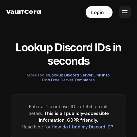
VaultCord
VaultCord
Login
Login
Lookup Discord IDs in
seconds
More tools!
Lookup Discord Server Link Info
·
Find Free Server Templates
Enter a Discord user ID to fetch profile
details.
This is all publicly-accessible
information. GDPR friendly.
Read here for
How do I find my Discord ID?