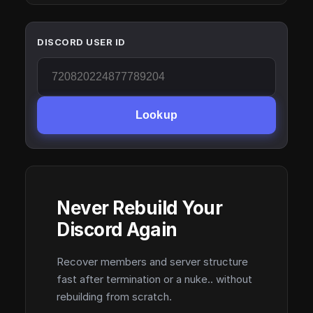
DISCORD USER ID
Lookup
Never Rebuild Your
Discord Again
Recover members and server structure
fast after termination or a nuke.. without
rebuilding from scratch.