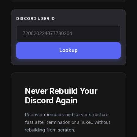
DISCORD USER ID
Lookup
Never Rebuild Your
Discord Again
Recover members and server structure
fast after termination or a nuke.. without
rebuilding from scratch.