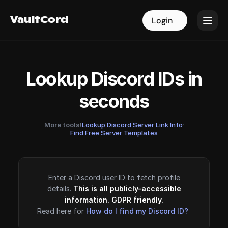
VaultCord
VaultCord
Login
Login
Lookup Discord IDs in
seconds
More tools!
Lookup Discord Server Link Info
·
Find Free Server Templates
Enter a Discord user ID to fetch profile
details.
This is all publicly-accessible
information. GDPR friendly.
Read here for
How do I find my Discord ID?