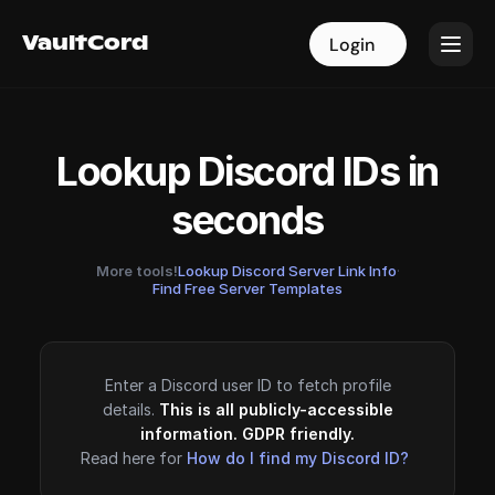
VaultCord
VaultCord
Login
Login
Lookup Discord IDs in
seconds
More tools!
Lookup Discord Server Link Info
·
Find Free Server Templates
Enter a Discord user ID to fetch profile
details.
This is all publicly-accessible
information. GDPR friendly.
Read here for
How do I find my Discord ID?