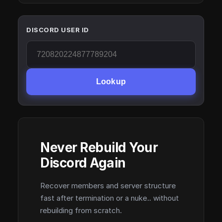
DISCORD USER ID
Lookup
Never Rebuild Your
Discord Again
Recover members and server structure
fast after termination or a nuke.. without
rebuilding from scratch.