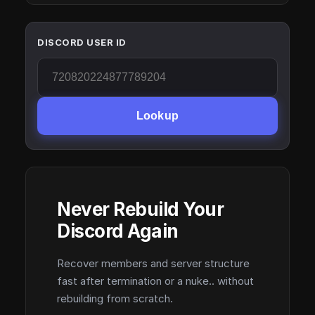
DISCORD USER ID
Lookup
Never Rebuild Your
Discord Again
Recover members and server structure
fast after termination or a nuke.. without
rebuilding from scratch.