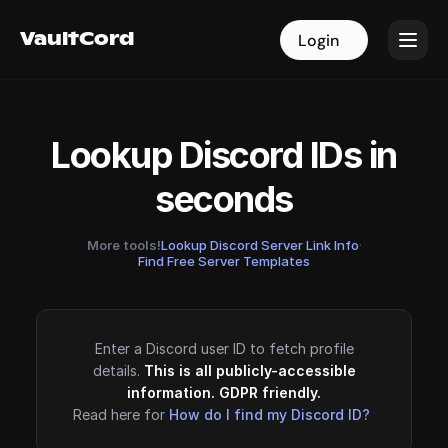
VaultCord
VaultCord
Login
Login
Lookup Discord IDs in
seconds
More tools!
Lookup Discord Server Link Info
·
Find Free Server Templates
Enter a Discord user ID to fetch profile
details.
This is all publicly-accessible
information. GDPR friendly.
Read here for
How do I find my Discord ID?