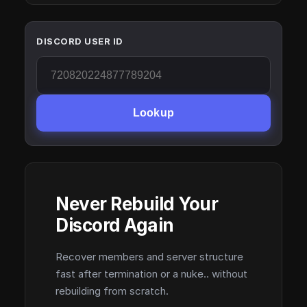
DISCORD USER ID
Lookup
Never Rebuild Your
Discord Again
Recover members and server structure
fast after termination or a nuke.. without
rebuilding from scratch.