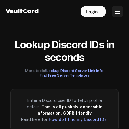
VaultCord
VaultCord
Login
Login
Lookup Discord IDs in
seconds
More tools!
Lookup Discord Server Link Info
·
Find Free Server Templates
Enter a Discord user ID to fetch profile
details.
This is all publicly-accessible
information. GDPR friendly.
Read here for
How do I find my Discord ID?