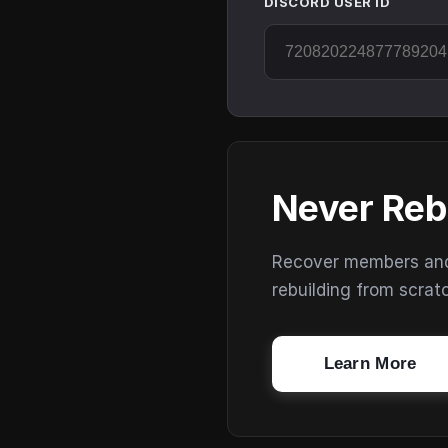
DISCORD USER ID
Never Reb
Recover members and s
rebuilding from scrat
Learn More