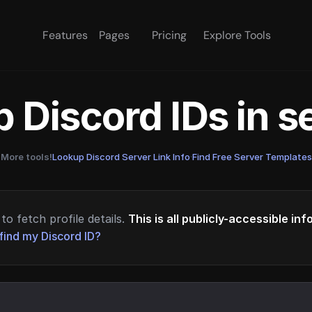
Features
Pages
Pricing
Explore Tools
 Discord IDs in 
More tools!
Lookup Discord Server Link Info
·
Find Free Server Templates
to fetch profile details.
This is all publicly-accessible in
find my Discord ID?