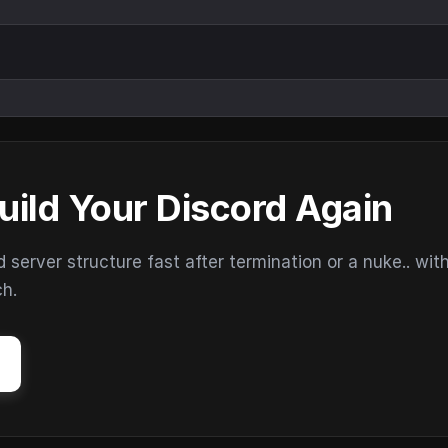
uild Your Discord Again
erver structure fast after termination or a nuke.. wit
ch.