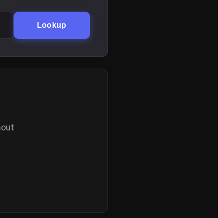
Lookup
hout