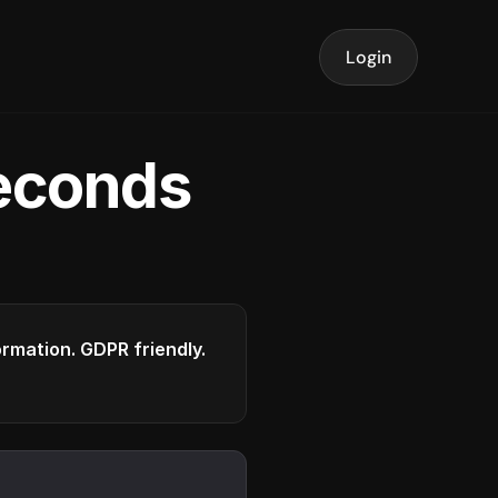
Login
seconds
formation. GDPR friendly.