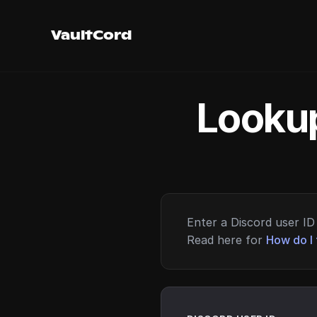
VaultCord
Lookup
Enter a Discord user ID 
Read here for
How do I 