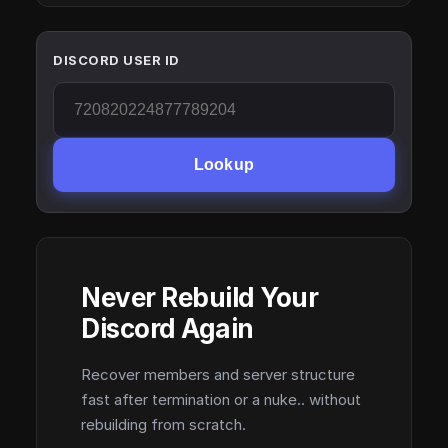
DISCORD USER ID
Lookup
Never Rebuild Your
Discord Again
Recover members and server structure
fast after termination or a nuke.. without
rebuilding from scratch.