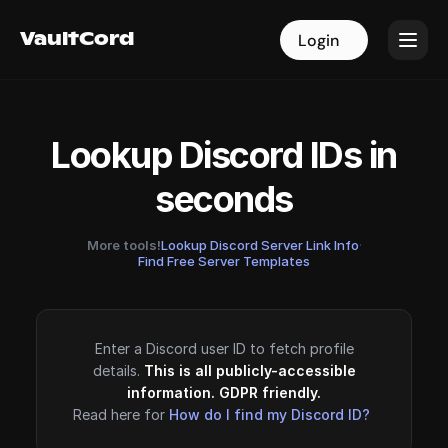
VaultCord
VaultCord
Login
Login
Lookup Discord IDs in
seconds
More tools!
Lookup Discord Server Link Info
·
Find Free Server Templates
Enter a Discord user ID to fetch profile
details.
This is all publicly-accessible
information. GDPR friendly.
Read here for
How do I find my Discord ID?