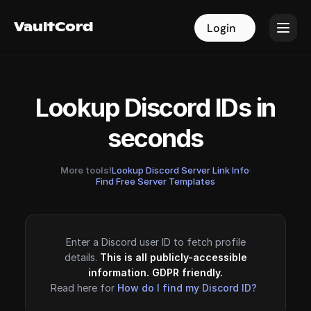
VaultCord
VaultCord
Login
Login
Lookup Discord IDs in
seconds
More tools!
Lookup Discord Server Link Info
·
Find Free Server Templates
Enter a Discord user ID to fetch profile
details.
This is all publicly-accessible
information. GDPR friendly.
Read here for
How do I find my Discord ID?