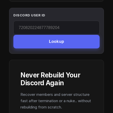
DISCORD USER ID
Lookup
Never Rebuild Your
Discord Again
Recover members and server structure
fast after termination or a nuke.. without
rebuilding from scratch.