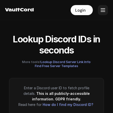
VaultCord
VaultCord
Login
Login
Lookup Discord IDs in
seconds
More tools!
Lookup Discord Server Link Info
·
Find Free Server Templates
Enter a Discord user ID to fetch profile
details.
This is all publicly-accessible
information. GDPR friendly.
Read here for
How do I find my Discord ID?