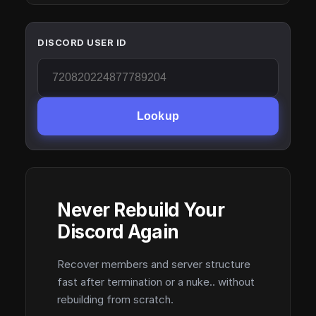
DISCORD USER ID
Lookup
Never Rebuild Your
Discord Again
Recover members and server structure
fast after termination or a nuke.. without
rebuilding from scratch.