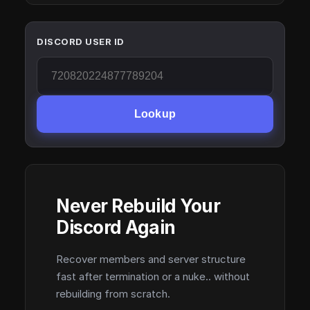
DISCORD USER ID
Lookup
Never Rebuild Your
Discord Again
Recover members and server structure
fast after termination or a nuke.. without
rebuilding from scratch.