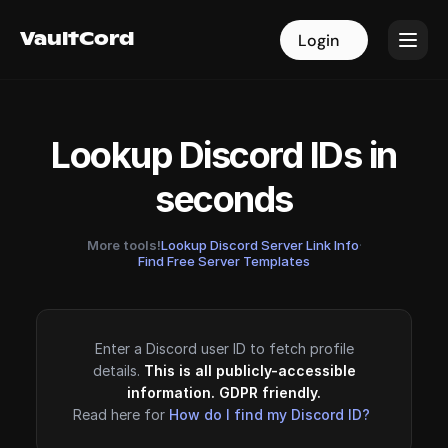
VaultCord
VaultCord
Login
Login
Lookup Discord IDs in
seconds
More tools!
Lookup Discord Server Link Info
·
Find Free Server Templates
Enter a Discord user ID to fetch profile
details.
This is all publicly-accessible
information. GDPR friendly.
Read here for
How do I find my Discord ID?