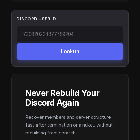
DISCORD USER ID
Lookup
Never Rebuild Your
Discord Again
Recover members and server structure
fast after termination or a nuke.. without
rebuilding from scratch.