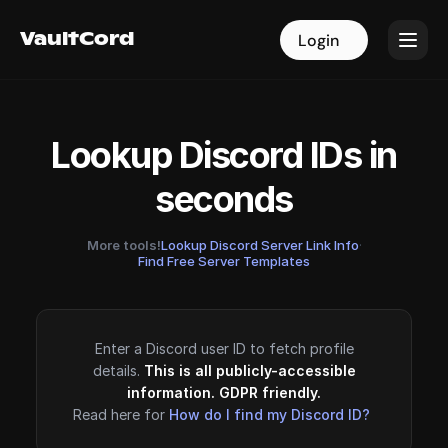
VaultCord
VaultCord
Login
Login
Lookup Discord IDs in
seconds
More tools!
Lookup Discord Server Link Info
·
Find Free Server Templates
Enter a Discord user ID to fetch profile
details.
This is all publicly-accessible
information. GDPR friendly.
Read here for
How do I find my Discord ID?