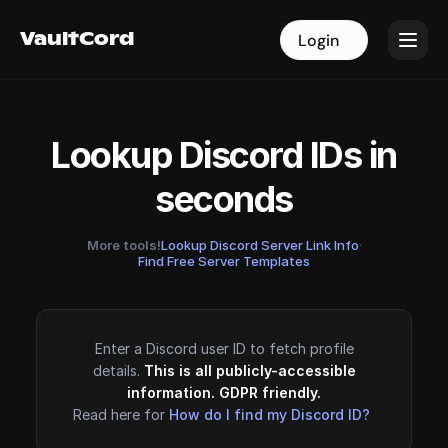
VaultCord
VaultCord
Login
Login
Lookup Discord IDs in
seconds
More tools!
Lookup Discord Server Link Info
·
Find Free Server Templates
Enter a Discord user ID to fetch profile
details.
This is all publicly-accessible
information. GDPR friendly.
Read here for
How do I find my Discord ID?