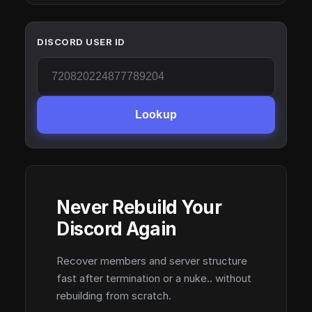
DISCORD USER ID
Lookup
Never Rebuild Your
Discord Again
Recover members and server structure
fast after termination or a nuke.. without
rebuilding from scratch.