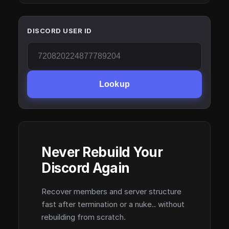
DISCORD USER ID
Lookup
Never Rebuild Your
Discord Again
Recover members and server structure
fast after termination or a nuke.. without
rebuilding from scratch.