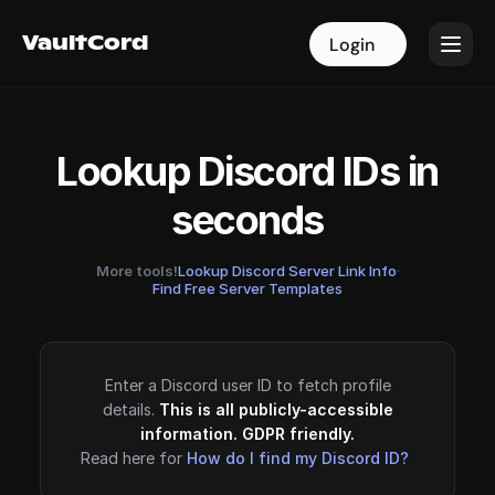
VaultCord
VaultCord
Login
Login
Lookup Discord IDs in
seconds
More tools!
Lookup Discord Server Link Info
·
Find Free Server Templates
Enter a Discord user ID to fetch profile
details.
This is all publicly-accessible
information. GDPR friendly.
Read here for
How do I find my Discord ID?