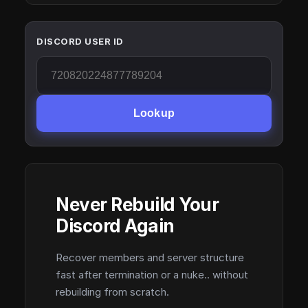
DISCORD USER ID
Lookup
Never Rebuild Your
Discord Again
Recover members and server structure
fast after termination or a nuke.. without
rebuilding from scratch.