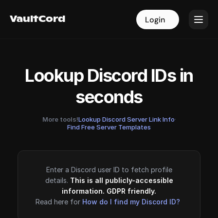
VaultCord
VaultCord
Login
Login
Lookup Discord IDs in
seconds
More tools!
Lookup Discord Server Link Info
·
Find Free Server Templates
Enter a Discord user ID to fetch profile
details.
This is all publicly-accessible
information. GDPR friendly.
Read here for
How do I find my Discord ID?