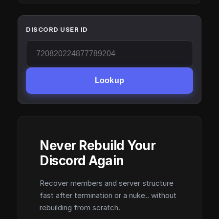
DISCORD USER ID
Lookup
Never Rebuild Your
Discord Again
Recover members and server structure
fast after termination or a nuke.. without
rebuilding from scratch.