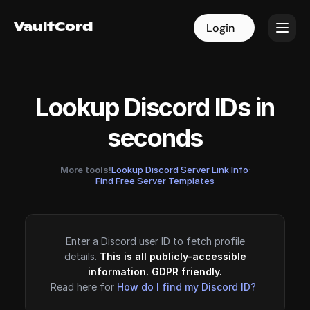
VaultCord
VaultCord
Login
Login
Lookup Discord IDs in
seconds
More tools!
Lookup Discord Server Link Info
·
Find Free Server Templates
Enter a Discord user ID to fetch profile
details.
This is all publicly-accessible
information. GDPR friendly.
Read here for
How do I find my Discord ID?