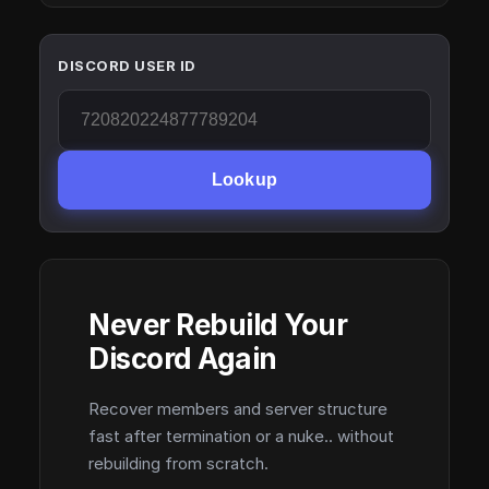
DISCORD USER ID
Lookup
Never Rebuild Your
Discord Again
Recover members and server structure
fast after termination or a nuke.. without
rebuilding from scratch.