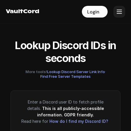
VaultCord
VaultCord
Login
Login
Lookup Discord IDs in
seconds
More tools!
Lookup Discord Server Link Info
·
Find Free Server Templates
Enter a Discord user ID to fetch profile
details.
This is all publicly-accessible
information. GDPR friendly.
Read here for
How do I find my Discord ID?