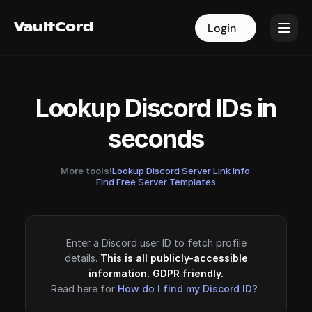
VaultCord
VaultCord
Login
Login
Lookup Discord IDs in
seconds
More tools!
Lookup Discord Server Link Info
·
Find Free Server Templates
Enter a Discord user ID to fetch profile
details.
This is all publicly-accessible
information. GDPR friendly.
Read here for
How do I find my Discord ID?