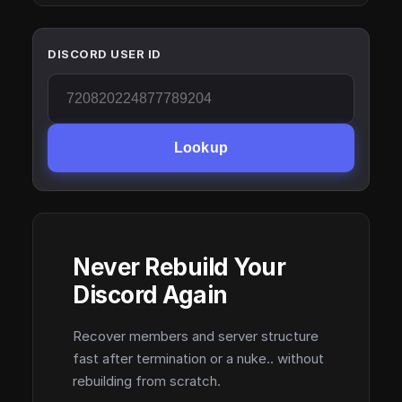
DISCORD USER ID
Lookup
Never Rebuild Your
Discord Again
Recover members and server structure
fast after termination or a nuke.. without
rebuilding from scratch.