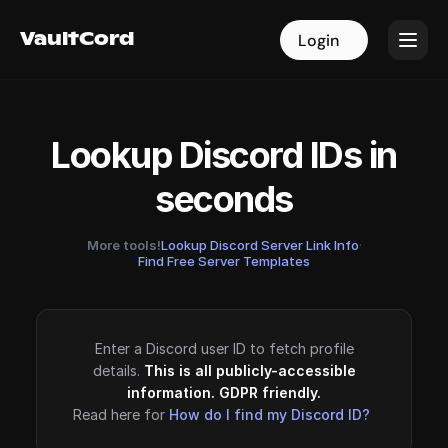
VaultCord
VaultCord
Login
Login
Lookup Discord IDs in
seconds
More tools!
Lookup Discord Server Link Info
·
Find Free Server Templates
Enter a Discord user ID to fetch profile
details.
This is all publicly-accessible
information. GDPR friendly.
Read here for
How do I find my Discord ID?