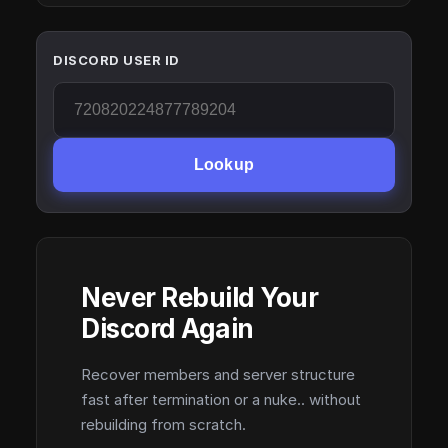
DISCORD USER ID
Lookup
Never Rebuild Your
Discord Again
Recover members and server structure
fast after termination or a nuke.. without
rebuilding from scratch.